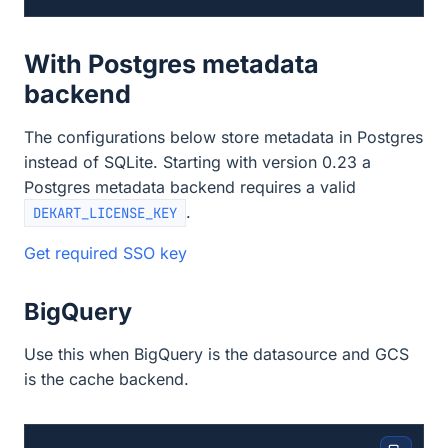
With Postgres metadata
backend
The configurations below store metadata in Postgres
instead of SQLite. Starting with version 0.23 a
Postgres metadata backend requires a valid
.
DEKART_LICENSE_KEY
Get required SSO key
BigQuery
Use this when BigQuery is the datasource and GCS
is the cache backend.