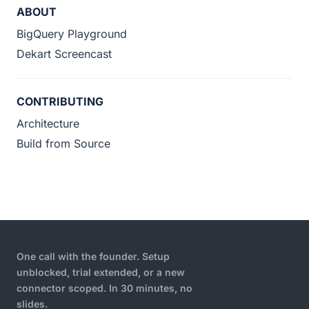
ABOUT
BigQuery Playground
Dekart Screencast
CONTRIBUTING
Architecture
Build from Source
One call with the founder. Setup
unblocked, trial extended, or a new
connector scoped. In 30 minutes, no
slides.