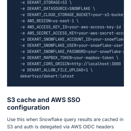
  -e 
DEKART_STORAGE
=
S3 
  -e 
DEKART_DATASOURCE
=
SNOWFLAKE 
  -e 
DEKART_CLOUD_STORAGE_BUCKET
=
your-s3-bucket 
  -e 
AWS_REGION
=
us-east-1 
  -e 
AWS_ACCESS_KEY_ID
=
your-aws-access-key-id 
  -e 
AWS_SECRET_ACCESS_KEY
=
your-aws-secret-access
  -e 
DEKART_SNOWFLAKE_ACCOUNT_ID
=
your-snowflake-a
  -e 
DEKART_SNOWFLAKE_USER
=
your-snowflake-user 
  -e 
DEKART_SNOWFLAKE_PASSWORD
=
your-snowflake-pas
  -e 
DEKART_MAPBOX_TOKEN
=
your-mapbox-token 
  -e 
DEKART_CORS_ORIGIN
=
http://localhost:3000 
  -e 
DEKART_ALLOW_FILE_UPLOAD
=
1
S3 cache and AWS SSO
configuration
Use this when Snowflake query results are cached in
S3 and auth is delegated via AWS OIDC headers