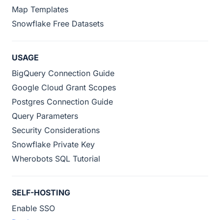
Map Templates
Snowflake Free Datasets
USAGE
BigQuery Connection Guide
Google Cloud Grant Scopes
Postgres Connection Guide
Query Parameters
Security Considerations
Snowflake Private Key
Wherobots SQL Tutorial
SELF-HOSTING
Enable SSO