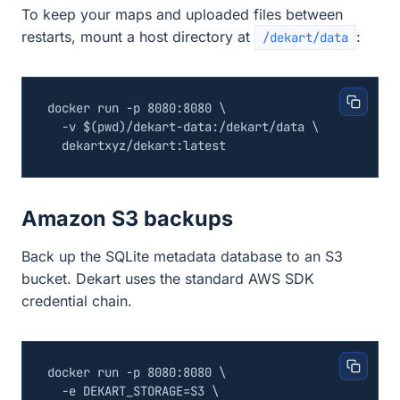
To keep your maps and uploaded files between
restarts, mount a host directory at
:
/dekart/data
docker run -p 8080:8080 
  -v 
$(
pwd
)
/dekart-data:/dekart/data 
Amazon S3 backups
Back up the SQLite metadata database to an S3
bucket. Dekart uses the standard AWS SDK
credential chain.
docker run -p 8080:8080 
  -e 
DEKART_STORAGE
=
S3 