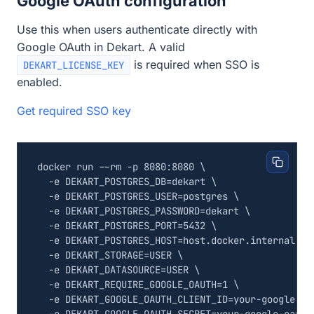
Google OAuth configuration
Use this when users authenticate directly with
Google OAuth in Dekart. A valid
is required when SSO is
DEKART_LICENSE_KEY
enabled.
Get required SSO key
docker run --rm -p 8080:8080 
  -e 
DEKART_POSTGRES_DB
=
dekart 
  -e 
DEKART_POSTGRES_USER
=
postgres 
  -e 
DEKART_POSTGRES_PASSWORD
=
dekart 
  -e 
DEKART_POSTGRES_PORT
=
5432
  -e 
DEKART_POSTGRES_HOST
=
host.docker.internal 
  -e 
DEKART_STORAGE
=
USER 
  -e 
DEKART_DATASOURCE
=
USER 
  -e 
DEKART_REQUIRE_GOOGLE_OAUTH
=
1
  -e 
DEKART_GOOGLE_OAUTH_CLIENT_ID
=
your-google-oa