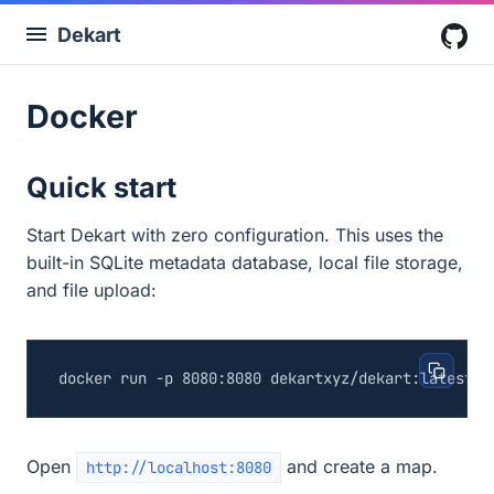
Dekart
G
Docker
Quick start
Start Dekart with zero configuration. This uses the
built-in SQLite metadata database, local file storage,
and file upload:
Open
and create a map.
http://localhost:8080