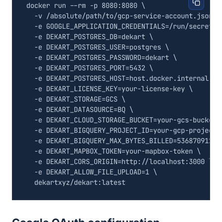
docker run --rm -p 8080:8080 
  -v /absolute/path/to/gcp-service-account.json:/
  -e 
GOOGLE_APPLICATION_CREDENTIALS
=
/run/secrets/
  -e 
DEKART_POSTGRES_DB
=
dekart 
  -e 
DEKART_POSTGRES_USER
=
postgres 
  -e 
DEKART_POSTGRES_PASSWORD
=
dekart 
  -e 
DEKART_POSTGRES_PORT
=
5432
  -e 
DEKART_POSTGRES_HOST
=
host.docker.internal 
  -e 
DEKART_LICENSE_KEY
=
your-license-key 
  -e 
DEKART_STORAGE
=
GCS 
  -e 
DEKART_DATASOURCE
=
BQ 
  -e 
DEKART_CLOUD_STORAGE_BUCKET
=
your-gcs-bucket 
  -e 
DEKART_BIGQUERY_PROJECT_ID
=
your-gcp-project-
  -e 
DEKART_BIGQUERY_MAX_BYTES_BILLED
=
53687091200
  -e 
DEKART_MAPBOX_TOKEN
=
your-mapbox-token 
  -e 
DEKART_CORS_ORIGIN
=
http://localhost:3000 
  -e 
DEKART_ALLOW_FILE_UPLOAD
=
1