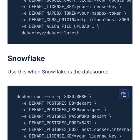
  -e 
DEKART_GOOGLE_OAUTH_SECRET
=
your-google-oauth
  -e 
DEKART_LICENSE_KEY
=
your-license-key 
  -e 
DEKART_MAPBOX_TOKEN
=
your-mapbox-token 
  -e 
DEKART_CORS_ORIGIN
=
http://localhost:3000 
  -e 
DEKART_ALLOW_FILE_UPLOAD
=
1
Snowflake
Use this when Snowflake is the datasource.
docker run --rm -p 8080:8080 
  -e 
DEKART_POSTGRES_DB
=
dekart 
  -e 
DEKART_POSTGRES_USER
=
postgres 
  -e 
DEKART_POSTGRES_PASSWORD
=
dekart 
  -e 
DEKART_POSTGRES_PORT
=
5432
  -e 
DEKART_POSTGRES_HOST
=
host.docker.internal 
  -e 
DEKART_LICENSE_KEY
=
your-license-key 