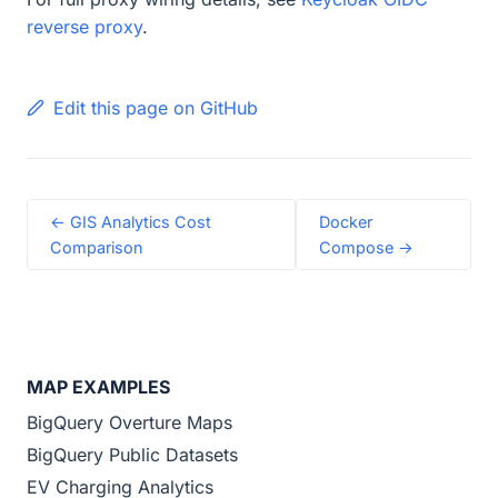
reverse proxy
.
Edit this page on GitHub
← GIS Analytics Cost
Docker
Comparison
Compose →
MAP EXAMPLES
BigQuery Overture Maps
BigQuery Public Datasets
EV Charging Analytics