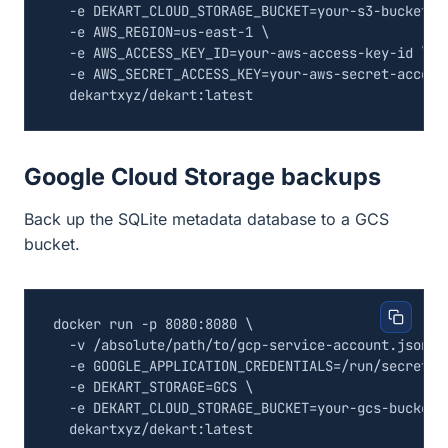
  -e 
DEKART_CLOUD_STORAGE_BUCKET
=
your-s3-bucket 
  -e 
AWS_REGION
=
us-east-1 
  -e 
AWS_ACCESS_KEY_ID
=
your-aws-access-key-id 
  -e 
AWS_SECRET_ACCESS_KEY
=
your-aws-secret-access
Google Cloud Storage backups
Back up the SQLite metadata database to a GCS
bucket.
docker run -p 8080:8080 
  -v /absolute/path/to/gcp-service-account.json:/
  -e 
GOOGLE_APPLICATION_CREDENTIALS
=
/run/secrets/
  -e 
DEKART_STORAGE
=
GCS 
  -e 
DEKART_CLOUD_STORAGE_BUCKET
=
your-gcs-bucket 