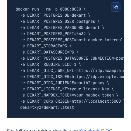
docker run --rm -p 8080:8080 
  -e 
DEKART_POSTGRES_DB
=
dekart 
  -e 
DEKART_POSTGRES_USER
=
postgres 
  -e 
DEKART_POSTGRES_PASSWORD
=
dekart 
  -e 
DEKART_POSTGRES_PORT
=
5432
  -e 
DEKART_POSTGRES_HOST
=
host.docker.internal 
  -e 
DEKART_STORAGE
=
PG 
  -e 
DEKART_DATASOURCE
=
PG 
  -e 
DEKART_POSTGRES_DATASOURCE_CONNECTION
=
postgr
  -e 
DEKART_REQUIRE_OIDC
=
1
  -e 
DEKART_OIDC_JWKS_URL
=
https://idp.example.com
  -e 
DEKART_OIDC_ISSUER
=
https://idp.example.com/r
  -e 
DEKART_OIDC_AUDIENCE
=
oauth2-proxy 
  -e 
DEKART_LICENSE_KEY
=
your-license-key 
  -e 
DEKART_MAPBOX_TOKEN
=
your-mapbox-token 
  -e 
DEKART_CORS_ORIGIN
=
http://localhost:3000 
For full proxy wiring details, see
Keycloak OIDC