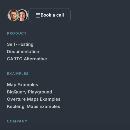
Book a call
PRODUCT
Self-Hosting
Documentation
CARTO Alternative
EXAMPLES
Map Examples
BigQuery Playground
Overture Maps Examples
Kepler.gl Maps Examples
COMPANY