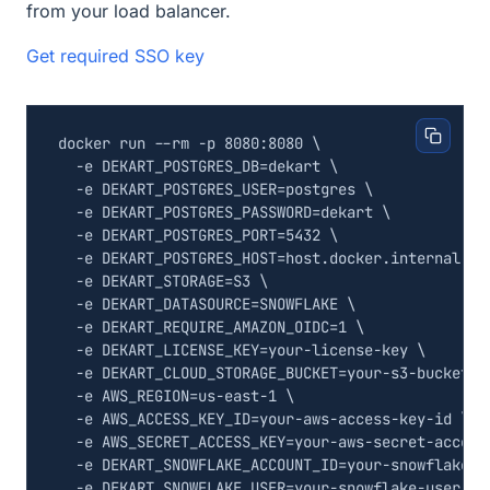
from your load balancer.
Get required SSO key
docker run --rm -p 8080:8080 
  -e 
DEKART_POSTGRES_DB
=
dekart 
  -e 
DEKART_POSTGRES_USER
=
postgres 
  -e 
DEKART_POSTGRES_PASSWORD
=
dekart 
  -e 
DEKART_POSTGRES_PORT
=
5432
  -e 
DEKART_POSTGRES_HOST
=
host.docker.internal 
  -e 
DEKART_STORAGE
=
S3 
  -e 
DEKART_DATASOURCE
=
SNOWFLAKE 
  -e 
DEKART_REQUIRE_AMAZON_OIDC
=
1
  -e 
DEKART_LICENSE_KEY
=
your-license-key 
  -e 
DEKART_CLOUD_STORAGE_BUCKET
=
your-s3-bucket 
  -e 
AWS_REGION
=
us-east-1 
  -e 
AWS_ACCESS_KEY_ID
=
your-aws-access-key-id 
  -e 
AWS_SECRET_ACCESS_KEY
=
your-aws-secret-access
  -e 
DEKART_SNOWFLAKE_ACCOUNT_ID
=
your-snowflake-a
  -e 
DEKART_SNOWFLAKE_USER
=
your-snowflake-user 