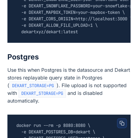
  -e 
DEKART_SNOWFLAKE_PASSWORD
=
your-snowflake-pas
  -e 
DEKART_MAPBOX_TOKEN
=
your-mapbox-token 
  -e 
DEKART_CORS_ORIGIN
=
http://localhost:3000 
  -e 
DEKART_ALLOW_FILE_UPLOAD
=
1
Postgres
Use this when Postgres is the datasource and Dekart
stores replayable query state in Postgres
(
). File upload is not supported
DEKART_STORAGE=PG
with
and is disabled
DEKART_STORAGE=PG
automatically.
docker run --rm -p 8080:8080 
  -e 
DEKART_POSTGRES_DB
=
dekart 