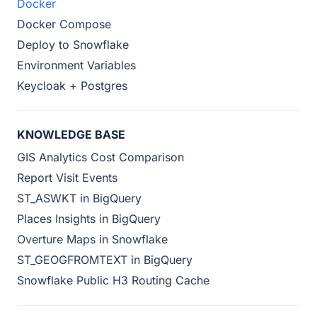
Docker
Docker Compose
Deploy to Snowflake
Environment Variables
Keycloak + Postgres
KNOWLEDGE BASE
GIS Analytics Cost Comparison
Report Visit Events
ST_ASWKT in BigQuery
Places Insights in BigQuery
Overture Maps in Snowflake
ST_GEOGFROMTEXT in BigQuery
Snowflake Public H3 Routing Cache