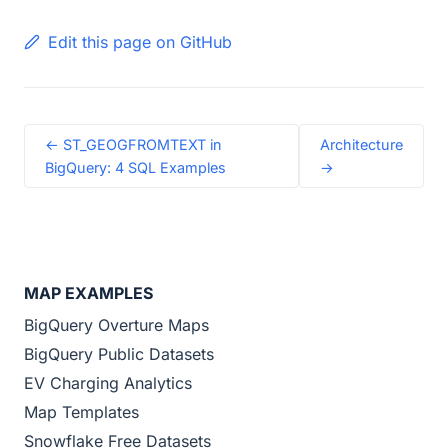
Edit this page on GitHub
← ST_GEOGFROMTEXT in
Architecture
BigQuery: 4 SQL Examples
→
MAP EXAMPLES
BigQuery Overture Maps
BigQuery Public Datasets
EV Charging Analytics
Map Templates
Snowflake Free Datasets