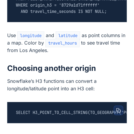
WHERE
origin_h3
=
'8729a1d71ffffff'
AND
travel_time_seconds
IS
NOT
NULL
;
Use
and
as point columns in
longitude
latitude
a map. Color by
to see travel time
travel_hours
from Los Angeles.
Choosing another origin
Snowflake’s H3 functions can convert a
longitude/latitude point into an H3 cell:
SELECT
H3_POINT_TO_CELL_STRING
(
TO_GEOGRAPHY
(
'POIN