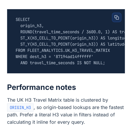
SELECT
origin_h3
,
ROUND
(
travel_time_seconds
/
3600
.
0
,
1
)
AS
trave
ST_X
(
H3_CELL_TO_POINT
(
origin_h3
))
AS
longitude
,
ST_Y
(
H3_CELL_TO_POINT
(
origin_h3
))
AS
latitude
FROM
FLEET_ANALYTICS
.
UK_H3_TRAVEL_MATRIX
WHERE
dest_h3
=
'87194ad14ffffff'
AND
travel_time_seconds
IS
NOT
NULL
;
Performance notes
The UK H3 Travel Matrix table is clustered by
, so origin-based lookups are the fastest
ORIGIN_H3
path. Prefer a literal H3 value in filters instead of
calculating it inline for every query.