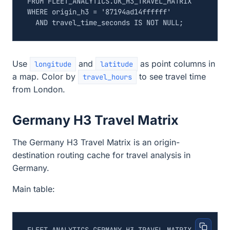
FROM
FLEET_ANALYTICS
.
UK_H3_TRAVEL_MATRIX
WHERE
origin_h3
=
'87194ad14ffffff'
AND
travel_time_seconds
IS
NOT
NULL
;
Use
and
as point columns in
longitude
latitude
a map. Color by
to see travel time
travel_hours
from London.
Germany H3 Travel Matrix
The Germany H3 Travel Matrix is an origin-
destination routing cache for travel analysis in
Germany.
Main table: