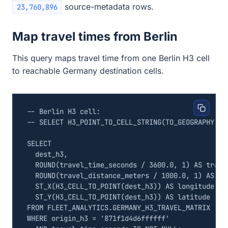
source-metadata rows.
23,760,896
Map travel times from Berlin
This query maps travel time from one Berlin H3 cell
to reachable Germany destination cells.
SELECT
dest_h3
,
ROUND
(
travel_time_seconds
/
3600
.
0
,
1
)
AS
trave
ROUND
(
travel_distance_meters
/
1000
.
0
,
1
)
AS
tr
ST_X
(
H3_CELL_TO_POINT
(
dest_h3
))
AS
longitude
,
ST_Y
(
H3_CELL_TO_POINT
(
dest_h3
))
AS
latitude
FROM
FLEET_ANALYTICS
.
GERMANY_H3_TRAVEL_MATRIX
WHERE
origin_h3
=
'871f1d4d6ffffff'