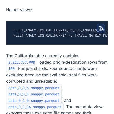
Helper views:
The California table currently contains
loaded origin-destination rows from
2,212,737,998
Parquet shards. Four source shards were
150
excluded because the available local files were
corrupted and unreadable:
,
data_0_0_6.snappy.parquet
,
data_0_0_8.snappy.parquet
, and
data_0_1_0.snappy.parquet
. The metadata view
data_0_1_16.snappy.parquet
exposes these excluded file names and their