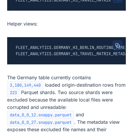
Helper views:
The Germany table currently contains
loaded origin-destination rows from
3,180,149,440
Parquet shards. Two source shards were
223
excluded because the available local files were
corrupted and unreadable:
and
data_0_0_12.snappy.parquet
. The metadata view
data_0_0_27.snappy.parquet
exposes these excluded file names and their