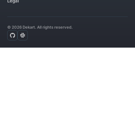
Legal
© 2026 Dekart. All rights reserved.