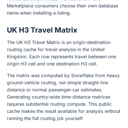
Marketplace consumers choose their own database
name when installing a listing.
UK H3 Travel Matrix
The UK H3 Travel Matrix is an origin-destination
routing cache for travel analysis in the United
Kingdom. Each row represents travel between one
origin H3 cell and one destination H3 cell.
The matrix was computed by Snowflake from heavy
ground-vehicle routing, not simple straight-line
distance or normal passenger-car estimates.
Generating country-wide time-distance matrices
requires substantial routing compute. This public
cache makes the result available for analysis without
running the full routing job yourself.