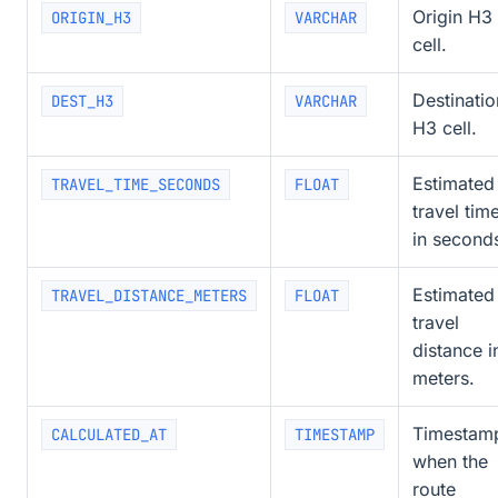
Origin H3
ORIGIN_H3
VARCHAR
cell.
Destinatio
DEST_H3
VARCHAR
H3 cell.
Estimated
TRAVEL_TIME_SECONDS
FLOAT
travel tim
in second
Estimated
TRAVEL_DISTANCE_METERS
FLOAT
travel
distance i
meters.
Timestam
CALCULATED_AT
TIMESTAMP
when the
route