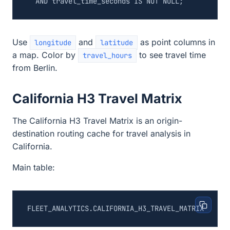
AND
travel_time_seconds
IS
NOT
NULL
;
Use
and
as point columns in
longitude
latitude
a map. Color by
to see travel time
travel_hours
from Berlin.
California H3 Travel Matrix
The California H3 Travel Matrix is an origin-
destination routing cache for travel analysis in
California.
Main table: