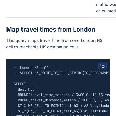
metric wa
calculated
Map travel times from London
This query maps travel time from one London H3
cell to reachable UK destination cells.
SELECT
dest_h3
,
ROUND
(
travel_time_seconds
/
3600
.
0
,
1
)
AS
trave
ROUND
(
travel_distance_meters
/
1000
.
0
,
1
)
AS
tr
ST_X
(
H3_CELL_TO_POINT
(
dest_h3
))
AS
longitude
,
ST_Y
(
H3_CELL_TO_POINT
(
dest_h3
))
AS
latitude