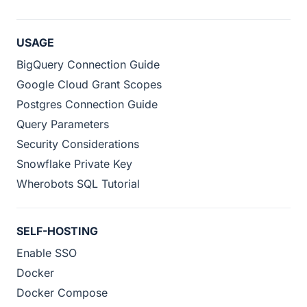
USAGE
BigQuery Connection Guide
Google Cloud Grant Scopes
Postgres Connection Guide
Query Parameters
Security Considerations
Snowflake Private Key
Wherobots SQL Tutorial
SELF-HOSTING
Enable SSO
Docker
Docker Compose