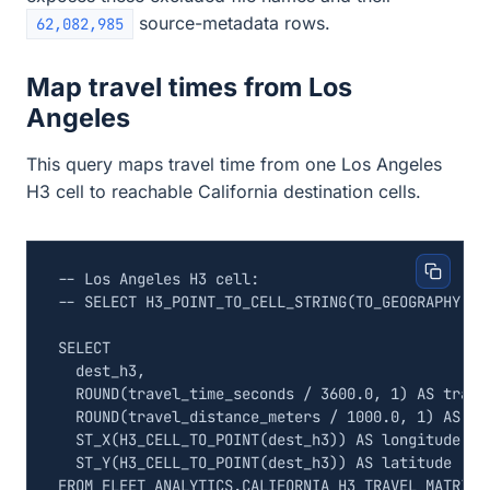
source-metadata rows.
62,082,985
Map travel times from Los
Angeles
This query maps travel time from one Los Angeles
H3 cell to reachable California destination cells.
SELECT
dest_h3
,
ROUND
(
travel_time_seconds
/
3600
.
0
,
1
)
AS
trave
ROUND
(
travel_distance_meters
/
1000
.
0
,
1
)
AS
tr
ST_X
(
H3_CELL_TO_POINT
(
dest_h3
))
AS
longitude
,
ST_Y
(
H3_CELL_TO_POINT
(
dest_h3
))
AS
latitude
FROM
FLEET_ANALYTICS
.
CALIFORNIA_H3_TRAVEL_MATRIX