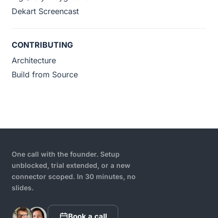
Dekart Screencast
CONTRIBUTING
Architecture
Build from Source
One call with the founder. Setup
unblocked, trial extended, or a new
connector scoped. In 30 minutes, no
slides.
Book a call