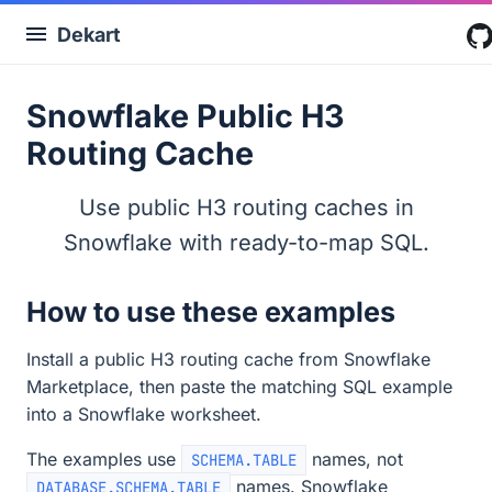
Dekart
Snowflake Public H3
Routing Cache
Use public H3 routing caches in
Snowflake with ready-to-map SQL.
How to use these examples
Install a public H3 routing cache from Snowflake
Marketplace, then paste the matching SQL example
into a Snowflake worksheet.
The examples use
names, not
SCHEMA.TABLE
names. Snowflake
DATABASE.SCHEMA.TABLE