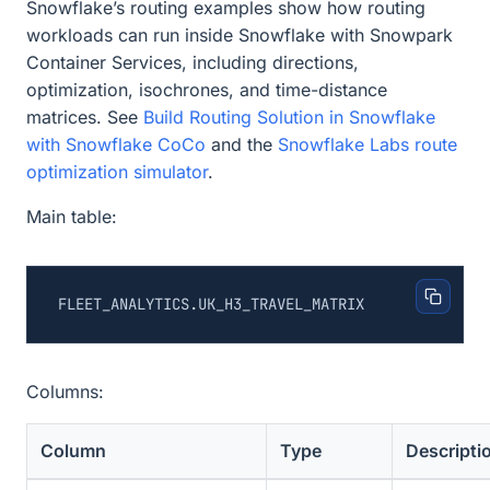
Snowflake’s routing examples show how routing
workloads can run inside Snowflake with Snowpark
Container Services, including directions,
optimization, isochrones, and time-distance
matrices. See
Build Routing Solution in Snowflake
with Snowflake CoCo
and the
Snowflake Labs route
optimization simulator
.
Main table:
Columns:
Column
Type
Descripti