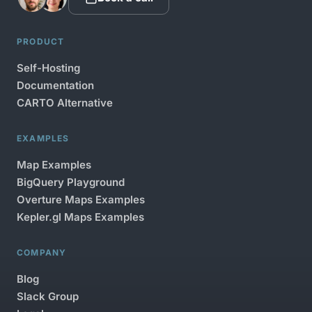
PRODUCT
Self-Hosting
Documentation
CARTO Alternative
EXAMPLES
Map Examples
BigQuery Playground
Overture Maps Examples
Kepler.gl Maps Examples
COMPANY
Blog
Slack Group