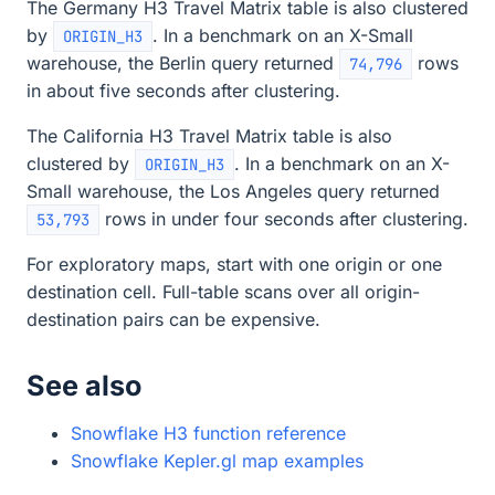
The Germany H3 Travel Matrix table is also clustered
by
. In a benchmark on an X-Small
ORIGIN_H3
warehouse, the Berlin query returned
rows
74,796
in about five seconds after clustering.
The California H3 Travel Matrix table is also
clustered by
. In a benchmark on an X-
ORIGIN_H3
Small warehouse, the Los Angeles query returned
rows in under four seconds after clustering.
53,793
For exploratory maps, start with one origin or one
destination cell. Full-table scans over all origin-
destination pairs can be expensive.
See also
Snowflake H3 function reference
Snowflake Kepler.gl map examples