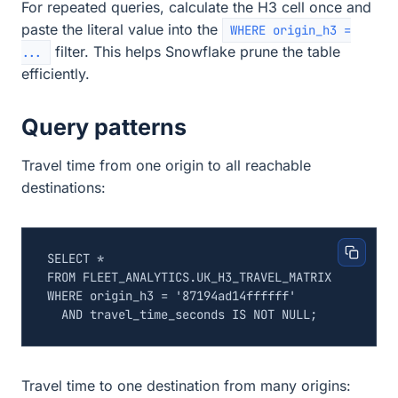
For repeated queries, calculate the H3 cell once and
paste the literal value into the
WHERE origin_h3 =
filter. This helps Snowflake prune the table
...
efficiently.
Query patterns
Travel time from one origin to all reachable
destinations:
SELECT
*
FROM
FLEET_ANALYTICS
.
UK_H3_TRAVEL_MATRIX
WHERE
origin_h3
=
'87194ad14ffffff'
AND
travel_time_seconds
IS
NOT
NULL
;
Travel time to one destination from many origins: