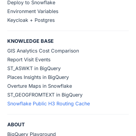
Deploy to Snowflake
Environment Variables
Keycloak + Postgres
KNOWLEDGE BASE
GIS Analytics Cost Comparison
Report Visit Events
ST_ASWKT in BigQuery
Places Insights in BigQuery
Overture Maps in Snowflake
ST_GEOGFROMTEXT in BigQuery
Snowflake Public H3 Routing Cache
ABOUT
BigQuery Playground