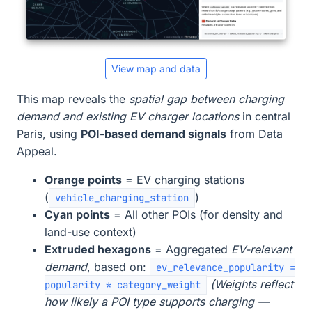
View map and data
This map reveals the
spatial gap between charging
demand and existing EV charger locations
in central
Paris, using
POI-based demand signals
from Data
Appeal.
Orange points
= EV charging stations
(
)
vehicle_charging_station
Cyan points
= All other POIs (for density and
land-use context)
Extruded hexagons
= Aggregated
EV-relevant
demand
, based on:
ev_relevance_popularity =
(Weights reflect
popularity * category_weight
how likely a POI type supports charging —