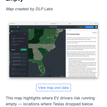
Map created by DLP Labs
View map and data
This map highlights where EV drivers risk running
empty — locations where Teslas dropped below