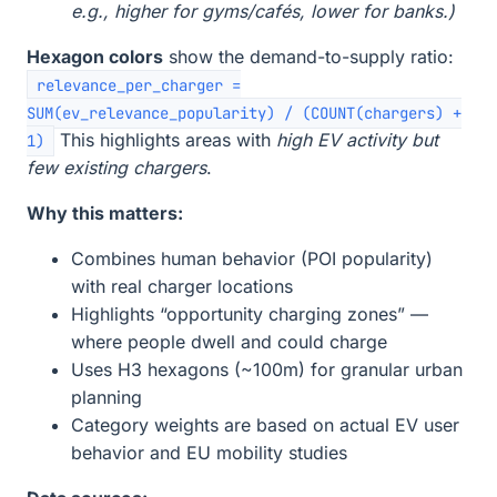
e.g., higher for gyms/cafés, lower for banks.)
Hexagon colors
show the demand-to-supply ratio:
relevance_per_charger =
SUM(ev_relevance_popularity) / (COUNT(chargers) +
This highlights areas with
high EV activity but
1)
few existing chargers
.
Why this matters:
Combines human behavior (POI popularity)
with real charger locations
Highlights “opportunity charging zones” —
where people dwell and could charge
Uses H3 hexagons (~100m) for granular urban
planning
Category weights are based on actual EV user
behavior and EU mobility studies