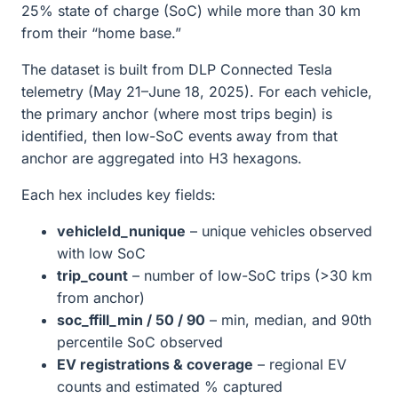
25% state of charge (SoC) while more than 30 km
from their “home base.”
The dataset is built from DLP Connected Tesla
telemetry (May 21–June 18, 2025). For each vehicle,
the primary anchor (where most trips begin) is
identified, then low-SoC events away from that
anchor are aggregated into H3 hexagons.
Each hex includes key fields:
vehicleId_nunique
– unique vehicles observed
with low SoC
trip_count
– number of low-SoC trips (>30 km
from anchor)
soc_ffill_min / 50 / 90
– min, median, and 90th
percentile SoC observed
EV registrations & coverage
– regional EV
counts and estimated % captured