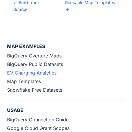
← Build from
Reusable Map Templates
Source
→
MAP EXAMPLES
BigQuery Overture Maps
BigQuery Public Datasets
EV Charging Analytics
Map Templates
Snowflake Free Datasets
USAGE
BigQuery Connection Guide
Google Cloud Grant Scopes