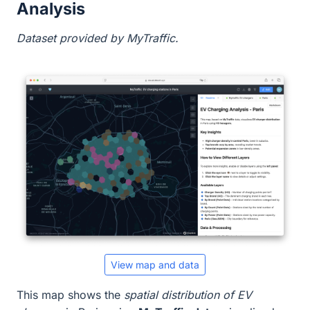
Analysis
Dataset provided by MyTraffic.
View map and data
This map shows the
spatial distribution of EV