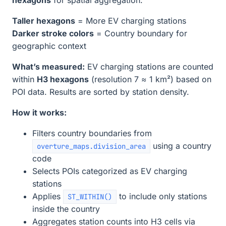
Taller hexagons
= More EV charging stations
Darker stroke colors
= Country boundary for
geographic context
What’s measured:
EV charging stations are counted
within
H3 hexagons
(resolution 7 ≈ 1 km²) based on
POI data. Results are sorted by station density.
How it works:
Filters country boundaries from
using a country
overture_maps.division_area
code
Selects POIs categorized as EV charging
stations
Applies
to include only stations
ST_WITHIN()
inside the country
Aggregates station counts into H3 cells via