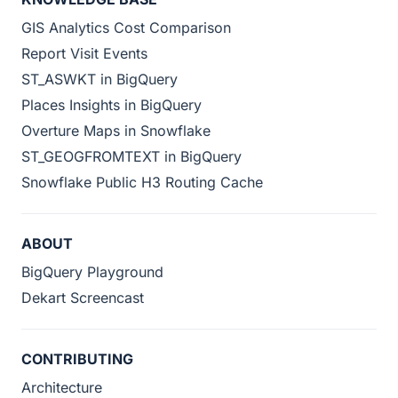
GIS Analytics Cost Comparison
Report Visit Events
ST_ASWKT in BigQuery
Places Insights in BigQuery
Overture Maps in Snowflake
ST_GEOGFROMTEXT in BigQuery
Snowflake Public H3 Routing Cache
ABOUT
BigQuery Playground
Dekart Screencast
CONTRIBUTING
Architecture