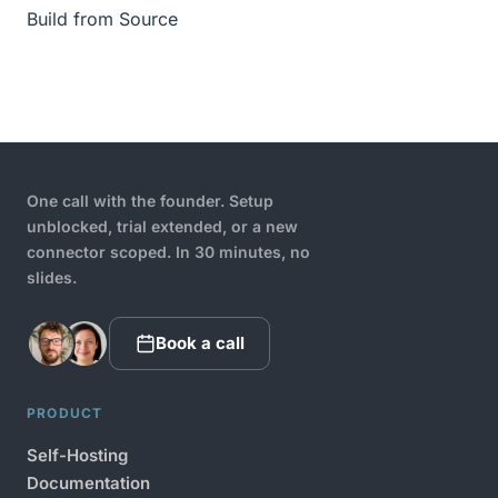
Build from Source
One call with the founder. Setup
unblocked, trial extended, or a new
connector scoped. In 30 minutes, no
slides.
Book a call
PRODUCT
Self-Hosting
Documentation