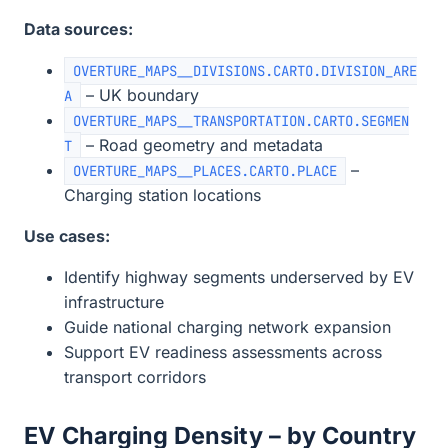
Data sources:
OVERTURE_MAPS__DIVISIONS.CARTO.DIVISION_ARE
– UK boundary
A
OVERTURE_MAPS__TRANSPORTATION.CARTO.SEGMEN
– Road geometry and metadata
T
–
OVERTURE_MAPS__PLACES.CARTO.PLACE
Charging station locations
Use cases:
Identify highway segments underserved by EV
infrastructure
Guide national charging network expansion
Support EV readiness assessments across
transport corridors
EV Charging Density – by Country