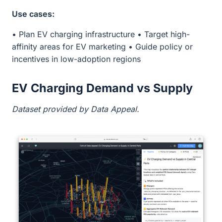
Use cases:
• Plan EV charging infrastructure • Target high-
affinity areas for EV marketing • Guide policy or
incentives in low-adoption regions
EV Charging Demand vs Supply
Dataset provided by Data Appeal.