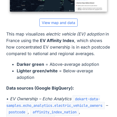
View map and data
This map visualizes
electric vehicle (EV) adoption
in
France using the
EV Affinity Index
, which shows
how concentrated EV ownership is in each postcode
compared to national and regional averages.
Darker green
= Above-average adoption
Lighter green/white
= Below-average
adoption
Data sources (Google BigQuery):
•
EV Ownership – Echo Analytics
dekart-data-
–
samples.echo_analytics.electric_vehicle_owners
,
,
postcode
affinity_index_nation