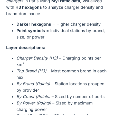
chargers
in Paris using
MyTraffic data
, visualized
with
H3 hexagons
to analyze charger density and
brand dominance.
Darker hexagons
= Higher charger density
Point symbols
= Individual stations by brand,
size, or power
Layer descriptions:
Charger Density (H3)
– Charging points per
km²
Top Brand (H3)
– Most common brand in each
hex
By Brand (Points)
– Station locations grouped
by provider
By Count (Points)
– Sized by number of ports
By Power (Points)
– Sized by maximum
charging power