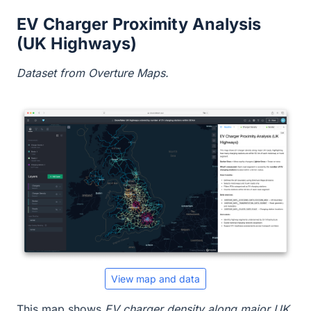
EV Charger Proximity Analysis
(UK Highways)
Dataset from Overture Maps.
View map and data
This map shows
EV charger density along major UK