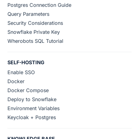
Postgres Connection Guide
Query Parameters
Security Considerations
Snowflake Private Key
Wherobots SQL Tutorial
SELF-HOSTING
Enable SSO
Docker
Docker Compose
Deploy to Snowflake
Environment Variables
Keycloak + Postgres
KNOWLEDGE BASE