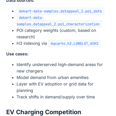
Data sources:
dekart-data-samples.datappeal_2.poi_data
dekart-data-
samples.datappeal_2.poi_characterization
POI category weights (custom, based on
research)
H3 indexing via
bqcarto.h3.LONGLAT_ASH3
Use cases:
Identify underserved high-demand areas for
new chargers
Model demand from urban amenities
Layer with EV adoption or grid data for
planning
Track shifts in demand/supply over time
EV Charging Competition