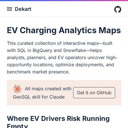
Dekart
G
EV Charging Analytics Maps
This curated collection of interactive maps—built
with SQL in BigQuery and Snowflake—helps
analysts, planners, and EV operators uncover high-
opportunity locations, optimize deployments, and
benchmark market presence.
All maps created with
Get it on GitHub
GeoSQL skill for Claude
Where EV Drivers Risk Running
Empty