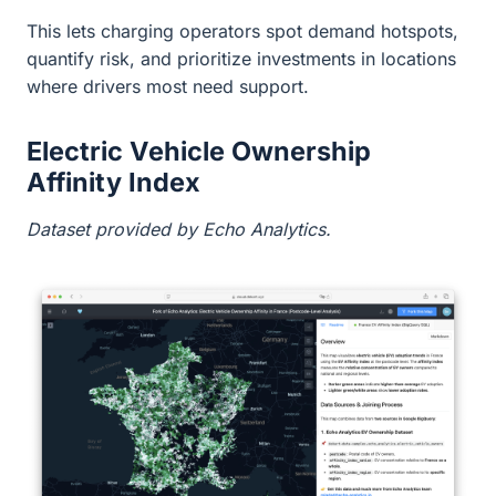
This lets charging operators spot demand hotspots,
quantify risk, and prioritize investments in locations
where drivers most need support.
Electric Vehicle Ownership
Affinity Index
Dataset provided by Echo Analytics.