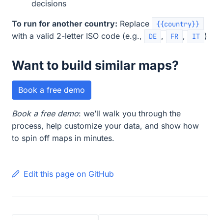
decisions
To run for another country:
Replace
{{country}}
with a valid 2-letter ISO code (e.g.,
,
,
)
DE
FR
IT
Want to build similar maps?
Book a free demo
Book a free demo
: we’ll walk you through the
process, help customize your data, and show how
to spin off maps in minutes.
Edit this page on GitHub