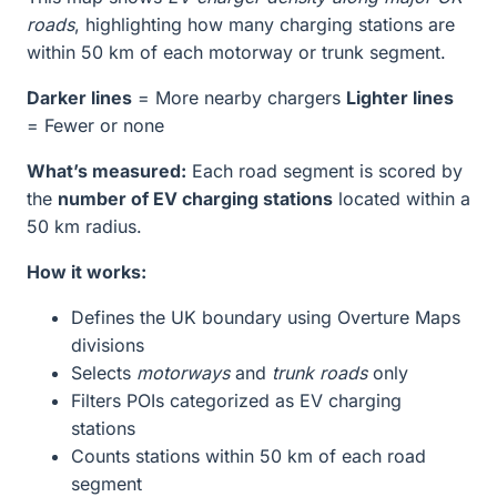
roads
, highlighting how many charging stations are
within 50 km of each motorway or trunk segment.
Darker lines
= More nearby chargers
Lighter lines
= Fewer or none
What’s measured:
Each road segment is scored by
the
number of EV charging stations
located within a
50 km radius.
How it works:
Defines the UK boundary using Overture Maps
divisions
Selects
motorways
and
trunk roads
only
Filters POIs categorized as EV charging
stations
Counts stations within 50 km of each road
segment