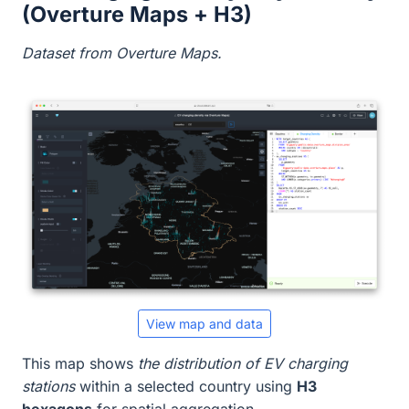
(Overture Maps + H3)
Dataset from Overture Maps.
View map and data
This map shows
the distribution of EV charging
stations
within a selected country using
H3
hexagons
for spatial aggregation.