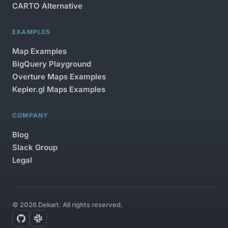
CARTO Alternative
EXAMPLES
Map Examples
BigQuery Playground
Overture Maps Examples
Kepler.gl Maps Examples
COMPANY
Blog
Slack Group
Legal
© 2026 Dekart. All rights reserved.