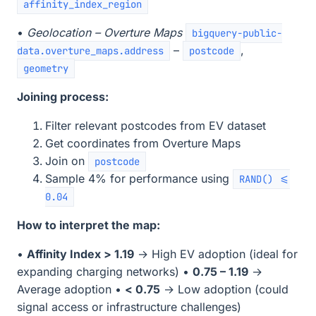
affinity_index_region
•
Geolocation – Overture Maps
bigquery-public-
–
,
data.overture_maps.address
postcode
geometry
Joining process:
Filter relevant postcodes from EV dataset
Get coordinates from Overture Maps
Join on
postcode
Sample 4% for performance using
RAND() <=
0.04
How to interpret the map:
•
Affinity Index > 1.19
→ High EV adoption (ideal for
expanding charging networks) •
0.75 – 1.19
→
Average adoption •
< 0.75
→ Low adoption (could
signal access or infrastructure challenges)