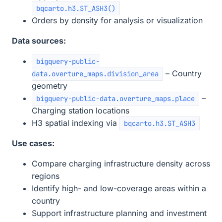
bqcarto.h3.ST_ASH3()
Orders by density for analysis or visualization
Data sources:
bigquery-public-
– Country
data.overture_maps.division_area
geometry
–
bigquery-public-data.overture_maps.place
Charging station locations
H3 spatial indexing via
bqcarto.h3.ST_ASH3
Use cases:
Compare charging infrastructure density across
regions
Identify high- and low-coverage areas within a
country
Support infrastructure planning and investment