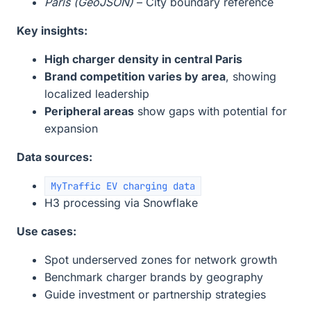
Paris (GeoJSON)
– City boundary reference
Key insights:
High charger density in central Paris
Brand competition varies by area
, showing
localized leadership
Peripheral areas
show gaps with potential for
expansion
Data sources:
MyTraffic EV charging data
H3 processing via Snowflake
Use cases:
Spot underserved zones for network growth
Benchmark charger brands by geography
Guide investment or partnership strategies