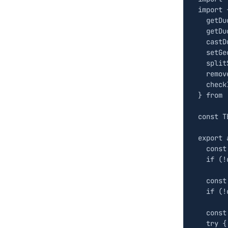
import
getDu
getDu
castD
setGe
split
remov
check
}
from
const
T
export
const
if
(
!
const
if
(
!
const
try
{