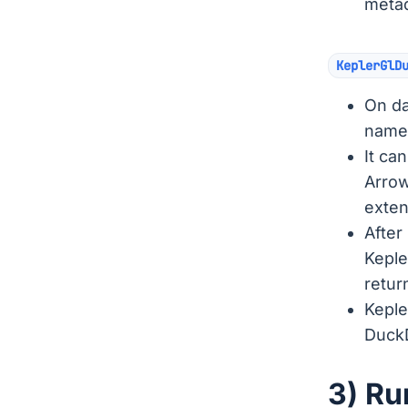
metad
KeplerGlD
On da
named
It ca
Arrow
exte
After
Keple
retur
Keple
DuckD
3) Ru