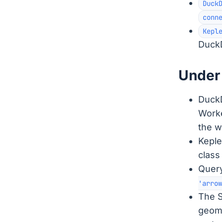
Duck
conn
Kepl
DuckD
Under 
DuckD
Worke
the w
Keple
class
Query
'arrow
The S
geome