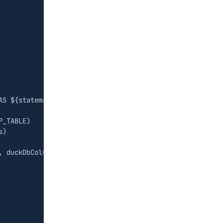
AS 
${
statement
}
`
)
P_TABLE
)
s
)
,
duckDbColumns
)