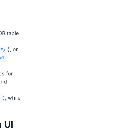
DB table
), or
UE)
al
es for
and
), while
s
 UI