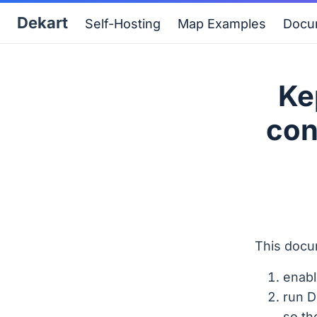
Dekart
Self-Hosting
Map Examples
Docu
Ke
con
This docu
enabl
run D
so th