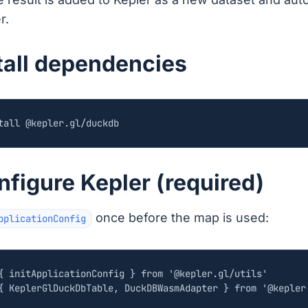
r.
stall dependencies
nfigure Kepler (required)
once before the map is used:
pplicationConfig
{
initApplicationConfig
}
from
'@kepler.gl/utils'
{
KeplerGlDuckDbTable
,
DuckDBWasmAdapter
}
from
'@kepler