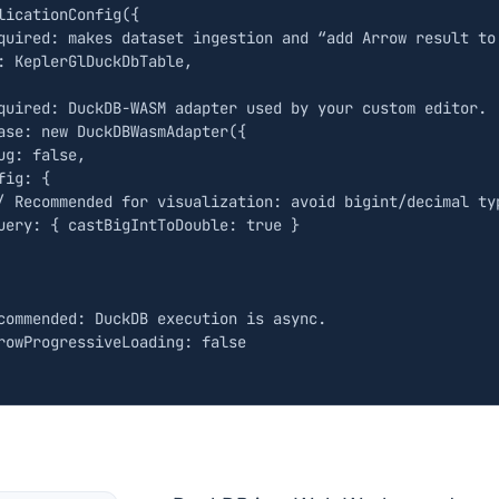
licationConfig
({
:
KeplerGlDuckDbTable
,
ase
:
new
DuckDBWasmAdapter
({
ug
:
false
,
fig
:
{
uery
:
{
castBigIntToDouble
:
true
}
rowProgressiveLoading
:
false