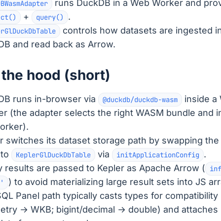
runs DuckDB in a Web Worker and pro
DBWasmAdapter
+
.
ect()
query()
controls how datasets are ingested i
erGlDuckDbTable
B and read back as Arrow.
the hood (short)
B runs in-browser via
inside a
@duckdb/duckdb-wasm
r (the adapter selects the right WASM bundle and ini
orker).
r switches its dataset storage path by swapping the 
 to
via
.
KeplerGlDuckDbTable
initApplicationConfig
 results are passed to Kepler as Apache Arrow (
in
) to avoid materializing large result sets into JS ar
'
QL Panel path typically casts types for compatibility 
try → WKB; bigint/decimal → double) and attache