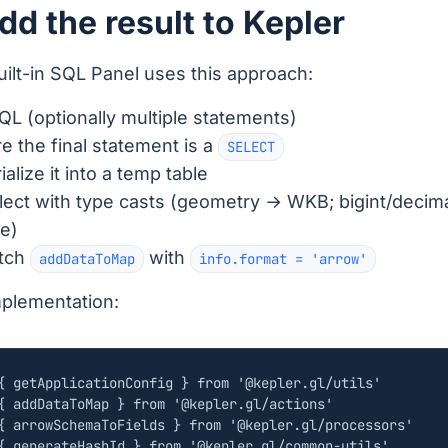
dd the result to Kepler
uilt-in SQL Panel uses this approach:
QL (optionally multiple statements)
e the final statement is a
SELECT
alize it into a temp table
lect with type casts (geometry → WKB; bigint/decim
e)
atch
with
addDataToMap
info.format = 'arrow'
mplementation:
{
getApplicationConfig
}
from
'@kepler.gl/utils'
{
addDataToMap
}
from
'@kepler.gl/actions'
{
arrowSchemaToFields
}
from
'@kepler.gl/processors'
{
generateHashId
}
from
'@kepler.gl/common-utils'