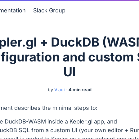
mentation
Slack Group
pler.gl + DuckDB (WAS
figuration and custom
UI
by
Vladi
‐
4 min read
ment describes the minimal steps to:
e DuckDB-WASM inside a Kepler.gl app, and
uckDB SQL from a custom UI (your own editor + Run
e result is added to Kepler as a new dataset and aut