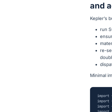
and a
Kepler’s b
run S
ensur
materi
re-se
doubl
disp
Minimal i
import
import
import
import