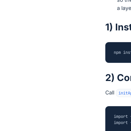
a laye
1) In
2) Co
Call
initA
import
import