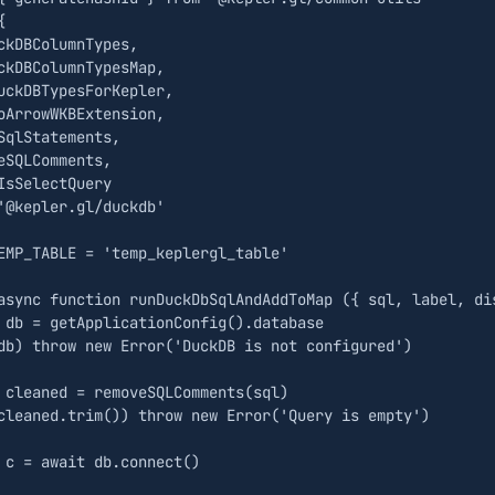
{
ckDBColumnTypes
,
ckDBColumnTypesMap
,
uckDBTypesForKepler
,
oArrowWKBExtension
,
SqlStatements
,
eSQLComments
,
IsSelectQuery
'@kepler.gl/duckdb'
EMP_TABLE
=
'temp_keplergl_table'
async
function
runDuckDbSqlAndAddToMap
({
sql
,
label
,
di
db
=
getApplicationConfig
().
database
db
)
throw
new
Error
(
'DuckDB is not configured'
)
cleaned
=
removeSQLComments
(
sql
)
cleaned
.
trim
())
throw
new
Error
(
'Query is empty'
)
c
=
await
db
.
connect
()