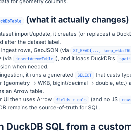
ata for geometry columns.
(what it actually changes)
uckDbTable
taset import/update, it creates (or replaces) a Duck
 after the dataset label.
n ingest rows, GeoJSON (via
ST_READ(..., keep_wkb=TR
 (via
), and it loads DuckDB’s
insertArrowTable
spati
nsion when needed.
 ingestion, it runs a generated
that casts typ
SELECT
r (geometry → WKB, bigint/decimal → double, etc.) 
ns an Arrow table.
r UI then uses Arrow
(and no JS
fields + cols
row
B remains the source-of-truth for SQL.
n DuckDB SQL from a custom