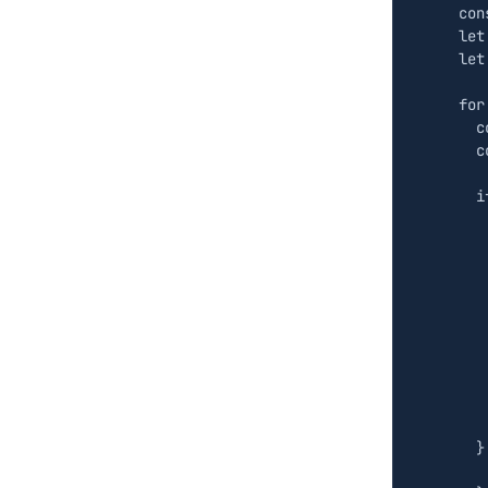
con
let
let
for
c
c
i
}