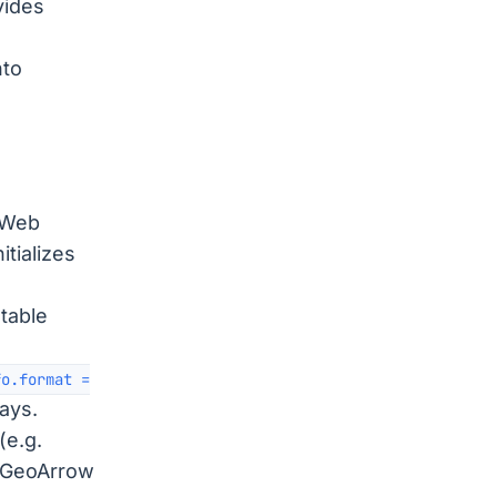
vides
nto
 Web
tializes
table
fo.format =
rays.
(e.g.
s GeoArrow