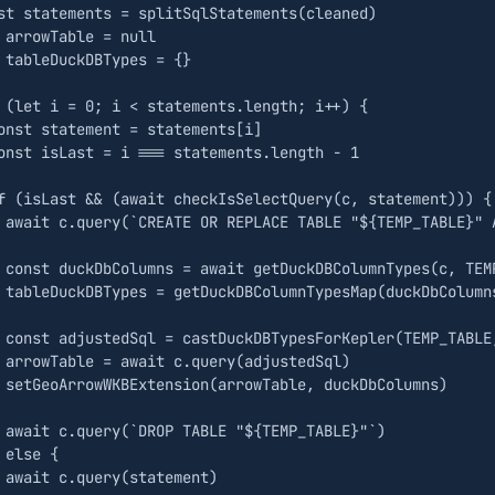
st
statements
=
splitSqlStatements
(
cleaned
)
arrowTable
=
null
tableDuckDBTypes
=
{}
(
let
i
=
0
;
i
<
statements
.
length
;
i
++
)
{
onst
statement
=
statements
[
i
]
onst
isLast
=
i
===
statements
.
length
-
1
f
(
isLast
&&
(
await
checkIsSelectQuery
(
c
,
statement
)))
{
await
c
.
query
(
`CREATE OR REPLACE TABLE "
${
TEMP_TABLE
}
" 
const
duckDbColumns
=
await
getDuckDBColumnTypes
(
c
,
TEM
tableDuckDBTypes
=
getDuckDBColumnTypesMap
(
duckDbColumn
const
adjustedSql
=
castDuckDBTypesForKepler
(
TEMP_TABLE
arrowTable
=
await
c
.
query
(
adjustedSql
)
setGeoArrowWKBExtension
(
arrowTable
,
duckDbColumns
)
await
c
.
query
(
`DROP TABLE "
${
TEMP_TABLE
}
"`
)
else
{
await
c
.
query
(
statement
)