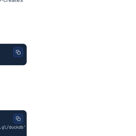
.gl/duckdb'