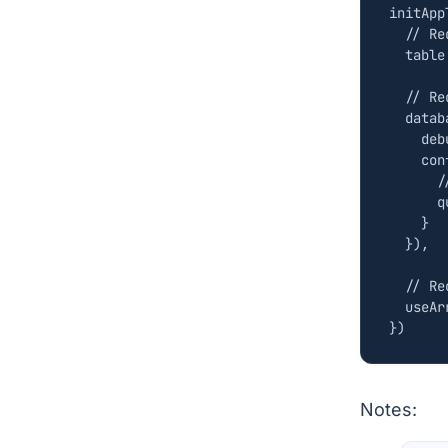
initApp
table
datab
deb
con
q
}
}),
useAr
})
Notes: