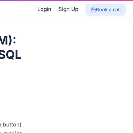
Login
Sign Up
Book a call
M):
 SQL
 button)
o-creates