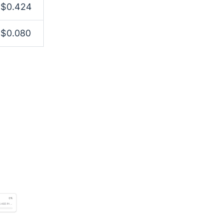
$0.424
$0.080