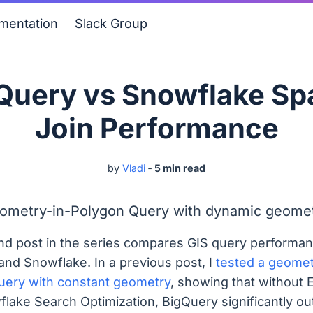
mentation
Slack Group
Query vs Snowflake Spa
Join Performance
by
Vladi
‐
5 min read
ometry-in-Polygon Query with dynamic geomet
nd post in the series compares GIS query performan
and Snowflake. In a previous post, I
tested a geomet
uery with constant geometry
, showing that without 
flake Search Optimization, BigQuery significantly o