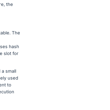
re, the
table. The
.
uses hash
 slot for
 a small
kely used
ent to
ecution