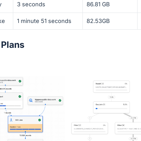
y
3 seconds
86.81 GB
ke
1 minute 51 seconds
82.53GB
 Plans