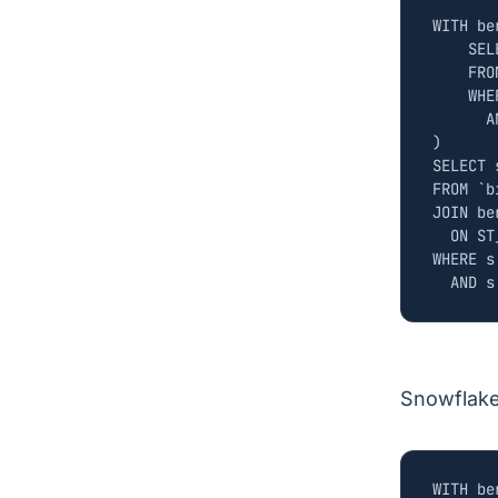
WITH
be
SEL
FRO
WHE
A
)
SELECT
FROM
`
b
JOIN
be
ON
ST
WHERE
s
AND
s
Snowflak
WITH
be