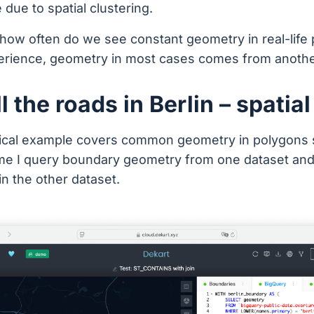
due to spatial clustering.
how often do we see constant geometry in real-life 
erience, geometry in most cases comes from anothe
l the roads in Berlin – spatial
tical example covers common geometry in polygons 
ime I query boundary geometry from one dataset and 
 in the other dataset.