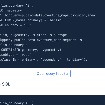
rlin_boundary
AS
(
ECT
geometry
M
`
bigquery
-
public
-
data
.
overture_maps
.
division_area
`
RE
LOWER
(
names
.
primary
)
=
'berlin'
ND
country
=
'DE'
s
.
id
,
s
.
geometry
,
s
.
class
,
s
.
subtype
igquery
-
public
-
data
.
overture_maps
.
segment
`
s
rlin_boundary
b
_CONTAINS
(
b
.
geometry
,
s
.
geometry
)
.
subtype
=
'road'
.
class
IN
(
'primary'
,
'secondary'
,
'tertiary'
);
Open query in editor
e SQL
rlin_boundary
AS
(