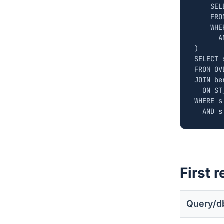
SEL
FRO
WHE
A
)
SELECT
FROM
OV
JOIN
be
ON
ST
WHERE
s
AND
s
First r
Query/d