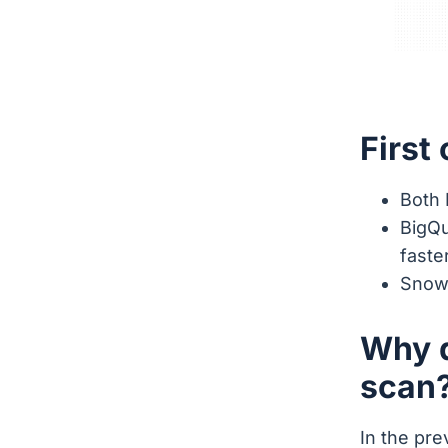
First
Both 
BigQu
faste
Snowf
Why d
scan
In the pr