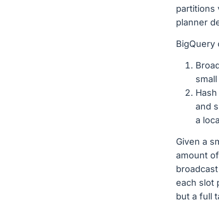
partitions
planner de
BigQuery 
Broad
small
Hash 
and s
a loca
Given a sm
amount of
broadcast j
each slot 
but a full 