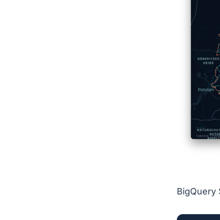
BigQuery