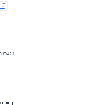
on much
pruning