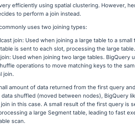
 very efficiently using spatial clustering. However, he
cides to perform a join instead.
commonly uses two joining types:
cast join: Used when joining a large table to a small 
 table is sent to each slot, processing the large table
join: Used when joining two large tables. BigQuery 
huffle operations to move matching keys to the same
l join.
all amount of data returned from the first query and
 data shuffled (moved between nodes), BigQuery li
oin in this case. A small result of the first query is s
processing a large Segment table, leading to fast ex
table scan.