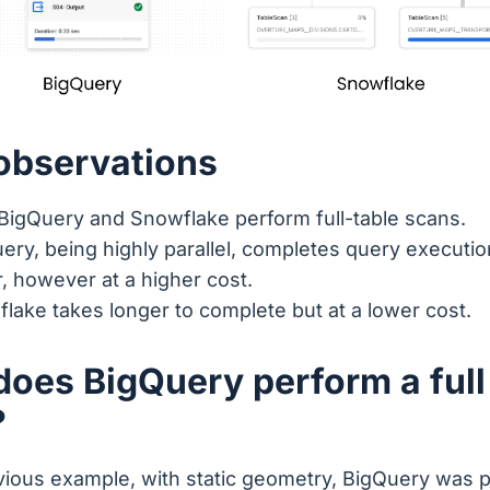
 observations
BigQuery and Snowflake perform full-table scans.
ery, being highly parallel, completes query executi
r, however at a higher cost.
lake takes longer to complete but at a lower cost.
oes BigQuery perform a full
?
evious example, with static geometry, BigQuery was 