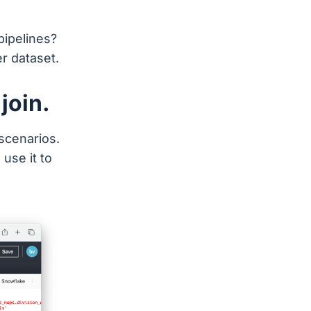
pipelines?
r dataset.
 join.
scenarios.
use it to