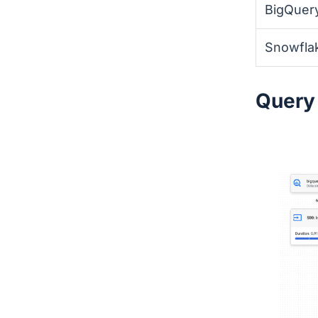
BigQuer
Snowfla
Query