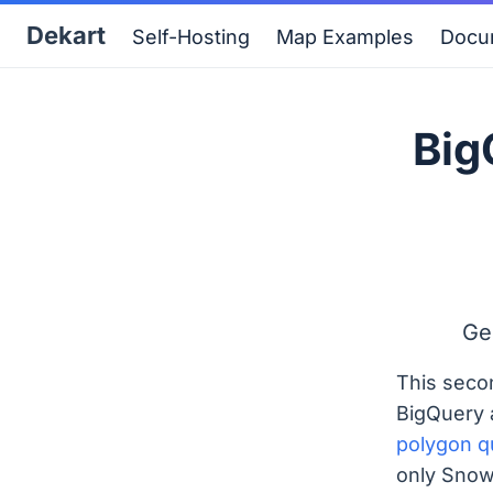
Dekart
Self-Hosting
Map Examples
Docu
Big
Ge
This seco
BigQuery 
polygon q
only Snow