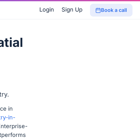
Login
Sign Up
Book a call
tial
ry.
ce in
ry-in-
Enterprise-
utperforms