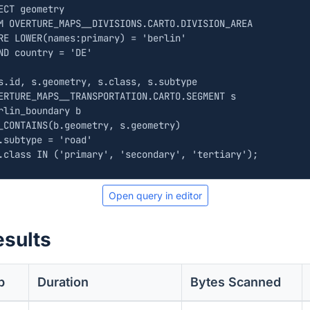
ECT
geometry
M
OVERTURE_MAPS__DIVISIONS
.
CARTO
.
DIVISION_AREA
RE
LOWER
(
names
:
primary
)
=
'berlin'
ND
country
=
'DE'
s
.
id
,
s
.
geometry
,
s
.
class
,
s
.
subtype
ERTURE_MAPS__TRANSPORTATION
.
CARTO
.
SEGMENT
s
rlin_boundary
b
_CONTAINS
(
b
.
geometry
,
s
.
geometry
)
.
subtype
=
'road'
.
class
IN
(
'primary'
,
'secondary'
,
'tertiary'
);
Open query in editor
esults
b
Duration
Bytes Scanned