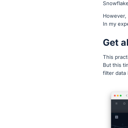
Snowflake 
However, 
In my exp
Get al
This prac
But this t
filter data