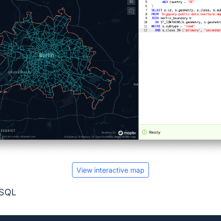
View interactive map
 SQL