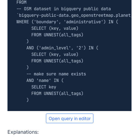
FROM
`
bigquery
-
public
-
data
.
geo_openstreetmap
.
planet_fe
WHERE
(
'boundary'
,
'administrative'
)
IN
(
SELECT
(
key
,
value
)
FROM
UNNEST
(
all_tags
)
)
AND
(
'admin_level'
,
'2'
)
IN
(
SELECT
(
key
,
value
)
FROM
UNNEST
(
all_tags
)
)
AND
'name'
IN
(
SELECT
key
FROM
UNNEST
(
all_tags
)
)
Open query in editor
Explanations: