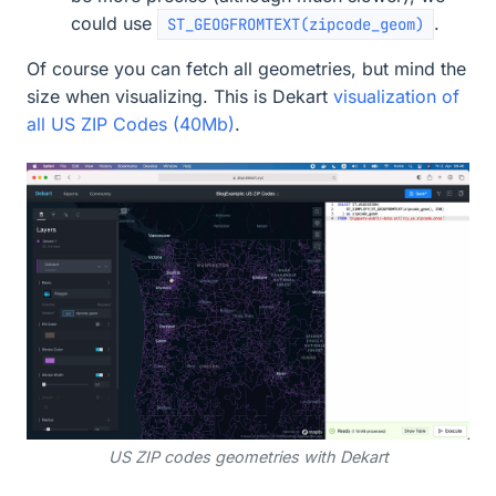
could use
.
ST_GEOGFROMTEXT(zipcode_geom)
Of course you can fetch all geometries, but mind the
size when visualizing. This is Dekart
visualization of
all US ZIP Codes (40Mb)
.
US ZIP codes geometries with Dekart