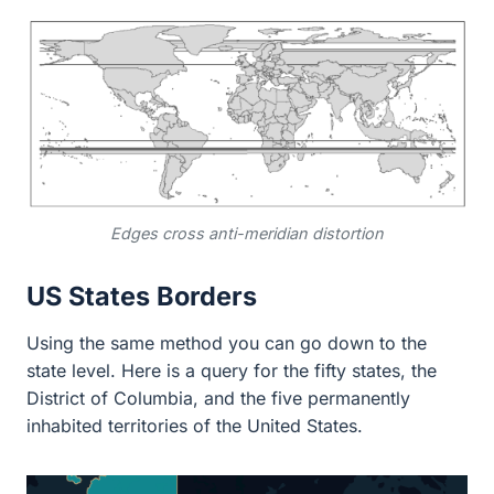
Edges cross anti-meridian distortion
US States Borders
Using the same method you can go down to the
state level. Here is a query for the fifty states, the
District of Columbia, and the five permanently
inhabited territories of the United States.