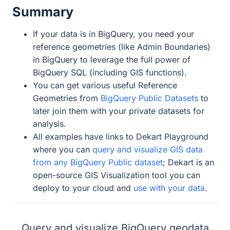
Summary
If your data is in BigQuery, you need your
reference geometries (like Admin Boundaries)
in BigQuery to leverage the full power of
BigQuery SQL (including GIS functions).
You can get various useful Reference
Geometries from
BigQuery Public Datasets
to
later join them with your private datasets for
analysis.
All examples have links to Dekart Playground
where you can
query and visualize GIS data
from any BigQuery Public dataset
; Dekart is an
open-source GIS Visualization tool you can
deploy to your cloud and
use with your data
.
Query and visualize BigQuery geodata