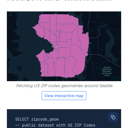
Fetching US ZIP codes geometries around Seattle
View interactive map
SELECT
zipcode_geom