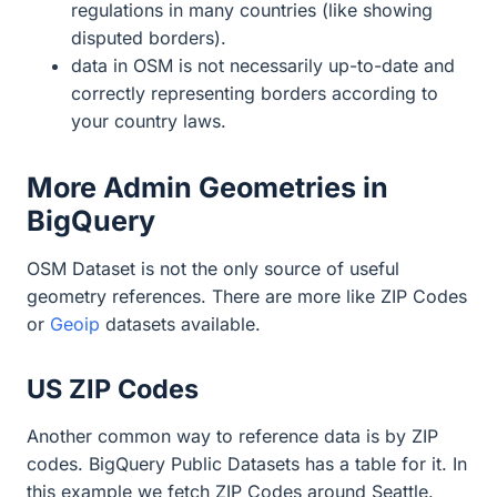
regulations in many countries (like showing
disputed borders).
data in OSM is not necessarily up-to-date and
correctly representing borders according to
your country laws.
More Admin Geometries in
BigQuery
OSM Dataset is not the only source of useful
geometry references. There are more like ZIP Codes
or
Geoip
datasets available.
US ZIP Codes
Another common way to reference data is by ZIP
codes. BigQuery Public Datasets has a table for it. In
this example we fetch ZIP Codes around Seattle.