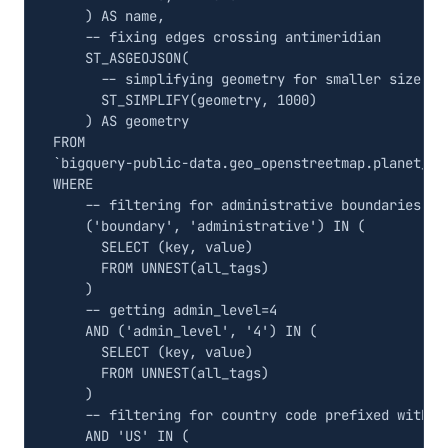
)
AS
name
,
ST_ASGEOJSON
(
ST_SIMPLIFY
(
geometry
,
1000
)
)
AS
geometry
FROM
`
bigquery
-
public
-
data
.
geo_openstreetmap
.
planet_fe
WHERE
(
'boundary'
,
'administrative'
)
IN
(
SELECT
(
key
,
value
)
FROM
UNNEST
(
all_tags
)
)
AND
(
'admin_level'
,
'4'
)
IN
(
SELECT
(
key
,
value
)
FROM
UNNEST
(
all_tags
)
)
AND
'US'
IN
(