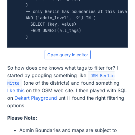
)
AND
(
'admin_level'
,
'9'
)
IN
(
SELECT
(
key
,
value
)
FROM
UNNEST
(
all_tags
)
)
Open query in editor
So how does one knows what tags to filter for? I
started by googling something like
OSM Berlin
(one of the districts) and found something
Mitte
like this
on the OSM web site. I then played with SQL
on
Dekart Playground
until I found the right filtering
options.
Please Note:
Admin Boundaries and maps are subject to