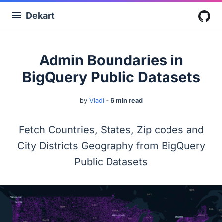
Dekart
G
Admin Boundaries in
BigQuery Public Datasets
by
Vladi
‐
6 min read
Fetch Countries, States, Zip codes and
City Districts Geography from BigQuery
Public Datasets