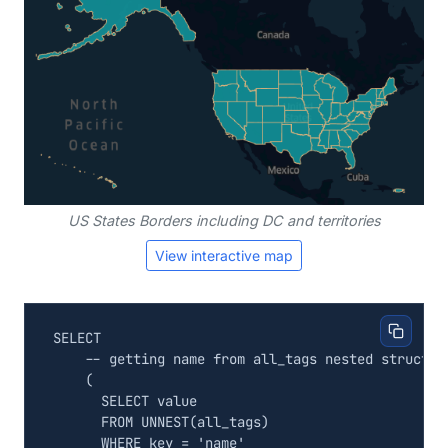
US States Borders including DC and territories
View interactive map
SELECT
(
SELECT
value
FROM
UNNEST
(
all_tags
)
WHERE
key
=
'name'