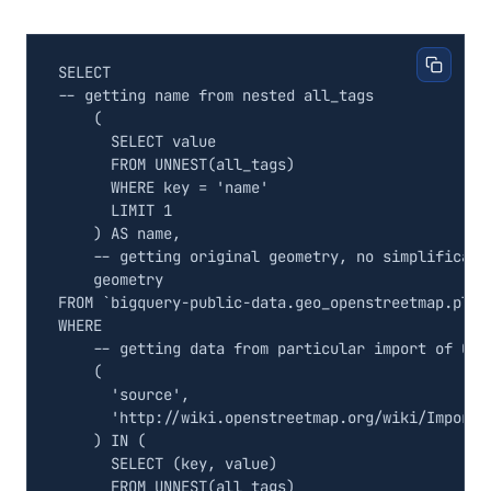
SELECT
(
SELECT
value
FROM
UNNEST
(
all_tags
)
WHERE
key
=
'name'
LIMIT
1
)
AS
name
,
geometry
FROM
`
bigquery
-
public
-
data
.
geo_openstreetmap
.
plan
WHERE
(
'source'
,
'http://wiki.openstreetmap.org/wiki/Import/
)
IN
(
SELECT
(
key
,
value
)
FROM
UNNEST
(
all_tags
)