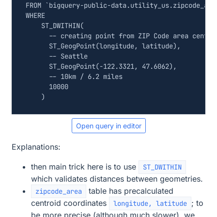
FROM
`
bigquery
-
public
-
data
.
utility_us
.
zipcode_are
WHERE
ST_DWITHIN
(
ST_GeogPoint
(
longitude
,
latitude
),
ST_GeogPoint
(
-
122
.
3321
,
47
.
6062
),
10000
)
Open query in editor
Explanations:
then main trick here is to use
ST_DWITHIN
which validates distances between geometries.
table has precalculated
zipcode_area
centroid coordinates
; to
longitude, latitude
be more precise (although much slower), we