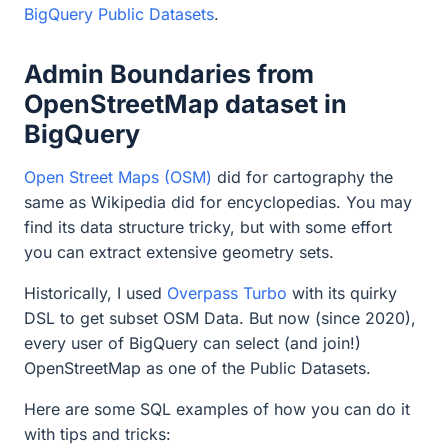
BigQuery Public Datasets
.
Admin Boundaries from
OpenStreetMap dataset in
BigQuery
Open Street Maps (OSM)
did for cartography the
same as Wikipedia did for encyclopedias. You may
find its data structure tricky, but with some effort
you can extract extensive geometry sets.
Historically, I used
Overpass Turbo
with its quirky
DSL to get subset OSM Data. But now (since 2020),
every user of BigQuery can select (and join!)
OpenStreetMap as one of the Public Datasets.
Here are some SQL examples of how you can do it
with tips and tricks: