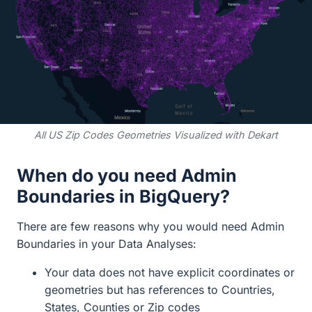
All US Zip Codes Geometries Visualized with Dekart
When do you need Admin
Boundaries in BigQuery?
There are few reasons why you would need Admin
Boundaries in your Data Analyses:
Your data does not have explicit coordinates or
geometries but has references to Countries,
States, Counties or Zip codes