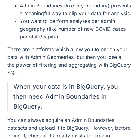
Admin Boundaries (like city boundary) presents
a meaningful way to clip your data for analysis.
You want to perform analyses per admin
geography (like number of new COVID cases
per state/capita)
There are platforms which allow you to enrich your
data with Admin Geometries, but then you lose all
the power of filtering and aggregating with BigQuery
SQL.
When your data is in BigQuery, you
then need Admin Boundaries in
BigQuery.
You can always acquire an Admin Boundaries
datasets and upload it to BigQuery. However, before
doing it, check if it already exists for free in