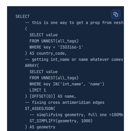
SELECT
(
SELECT
value
FROM
UNNEST
(
all_tags
)
WHERE
key
=
'ISO3166-1'
)
AS
country_code
,
ARRAY
(
SELECT
value
FROM
UNNEST
(
all_tags
)
WHERE
key
IN
(
'int_name'
,
'name'
)
LIMIT
1
)
[
OFFSET
(
0
)]
AS
name
,
ST_ASGEOJSON
(
ST_SIMPLIFY
(
geometry
,
1000
)
)
AS
geometry