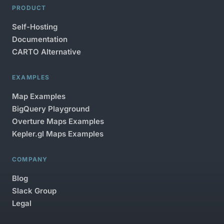
PRODUCT
Self-Hosting
Documentation
CARTO Alternative
EXAMPLES
Map Examples
BigQuery Playground
Overture Maps Examples
Kepler.gl Maps Examples
COMPANY
Blog
Slack Group
Legal