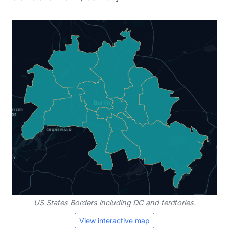
US States Borders including DC and territories.
View interactive map