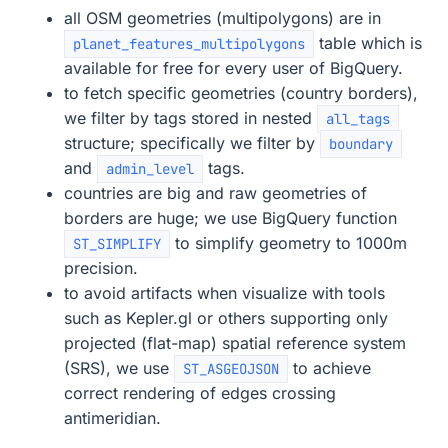
all OSM geometries (multipolygons) are in
table which is
planet_features_multipolygons
available for free for every user of BigQuery.
to fetch specific geometries (country borders),
we filter by tags stored in nested
all_tags
structure; specifically we filter by
boundary
and
tags.
admin_level
countries are big and raw geometries of
borders are huge; we use BigQuery function
to simplify geometry to 1000m
ST_SIMPLIFY
precision.
to avoid artifacts when visualize with tools
such as Kepler.gl or others supporting only
projected (flat-map) spatial reference system
(SRS), we use
to achieve
ST_ASGEOJSON
correct rendering of edges crossing
antimeridian.