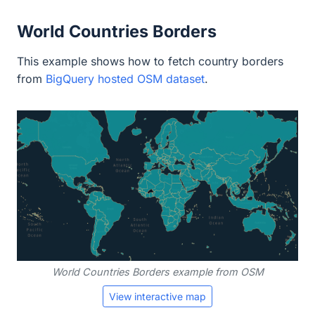
World Countries Borders
This example shows how to fetch country borders
from
BigQuery hosted OSM dataset
.
World Countries Borders example from OSM
View interactive map