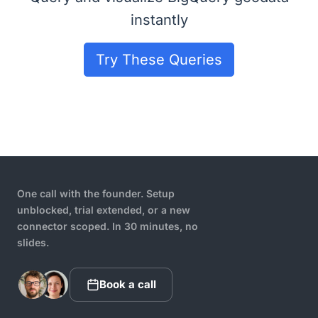
instantly
Try These Queries
One call with the founder. Setup
unblocked, trial extended, or a new
connector scoped. In 30 minutes, no
slides.
Book a call