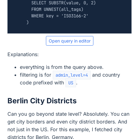
SELECT
SUBSTR
(
value
,
0
,
2
)
FROM
UNNEST
(
all_tags
)
WHERE
key
=
'ISO3166-2'
)
Open query in editor
Explanations:
everything is from the query above.
filtering is for
and country
admin_level=4
code prefixed with
.
US
Berlin City Districts
Can you go beyond state level? Absolutely. You can
get city borders and even city district borders. And
not just in the US. For this example, I fetched city
districts for Berlin, Germany.