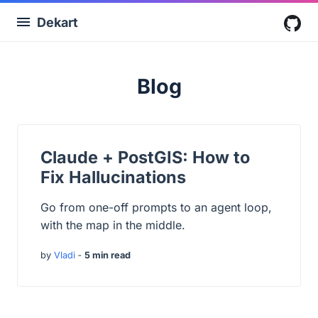
Dekart
G
Blog
Claude + PostGIS: How to
Fix Hallucinations
Go from one-off prompts to an agent loop,
with the map in the middle.
by
Vladi
‐
5 min read