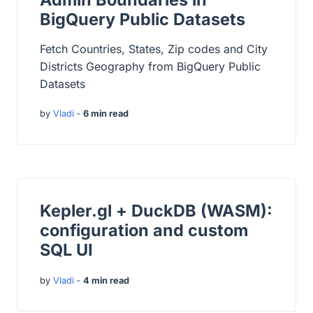
BigQuery Public Datasets
Fetch Countries, States, Zip codes and City
Districts Geography from BigQuery Public
Datasets
by
Vladi
‐
6 min read
Kepler.gl + DuckDB (WASM):
configuration and custom
SQL UI
by
Vladi
‐
4 min read