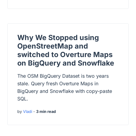
Why We Stopped using
OpenStreetMap and
switched to Overture Maps
on BigQuery and Snowflake
The OSM BigQuery Dataset is two years
stale. Query fresh Overture Maps in
BigQuery and Snowflake with copy-paste
SQL.
by
Vladi
‐
3 min read