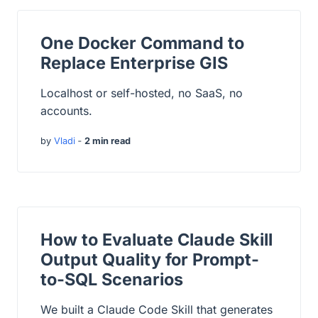
One Docker Command to
Replace Enterprise GIS
Localhost or self-hosted, no SaaS, no
accounts.
by
Vladi
‐
2 min read
How to Evaluate Claude Skill
Output Quality for Prompt-
to-SQL Scenarios
We built a Claude Code Skill that generates