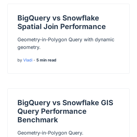
BigQuery vs Snowflake
Spatial Join Performance
Geometry-in-Polygon Query with dynamic
geometry.
by
Vladi
‐
5 min read
BigQuery vs Snowflake GIS
Query Performance
Benchmark
Geometry-in-Polygon Query.