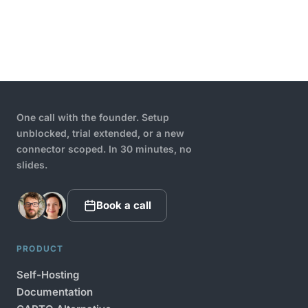
One call with the founder. Setup
unblocked, trial extended, or a new
connector scoped. In 30 minutes, no
slides.
Book a call
PRODUCT
Self-Hosting
Documentation