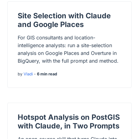
Site Selection with Claude
and Google Places
For GIS consultants and location-
intelligence analysts: run a site-selection
analysis on Google Places and Overture in
BigQuery, with the full prompt and method.
by
Vladi
‐
6 min read
Hotspot Analysis on PostGIS
with Claude, in Two Prompts