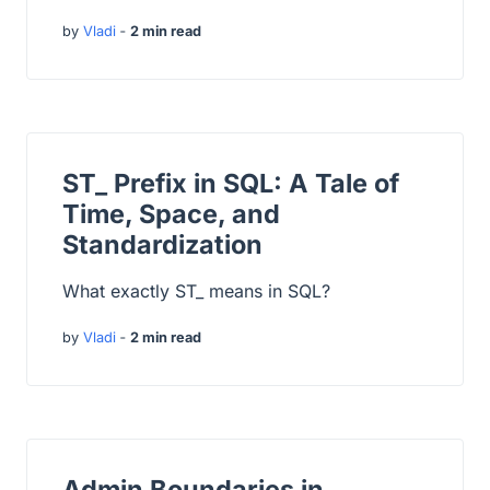
by
Vladi
‐
2 min read
ST_ Prefix in SQL: A Tale of
Time, Space, and
Standardization
What exactly ST_ means in SQL?
by
Vladi
‐
2 min read
Admin Boundaries in