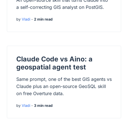
An open-source skill that turns Claude into
a self-correcting GIS analyst on PostGIS.
by
Vladi
‐
2 min read
Claude Code vs Aino: a
geospatial agent test
Same prompt, one of the best GIS agents vs
Claude plus an open-source GeoSQL skill
on free Overture data.
by
Vladi
‐
3 min read