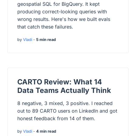
geospatial SQL for BigQuery. It kept
producing correct-looking queries with
wrong results. Here's how we built evals
that catch these failures.
by
Vladi
‐
5 min read
CARTO Review: What 14
Data Teams Actually Think
8 negative, 3 mixed, 3 positive. I reached
out to 89 CARTO users on LinkedIn and got
honest feedback from 14 of them.
by
Vladi
‐
4 min read