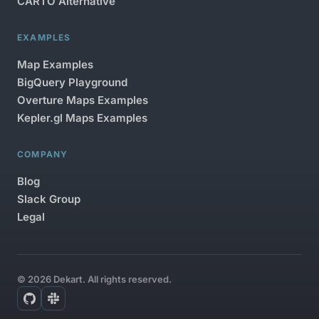
CARTO Alternative
EXAMPLES
Map Examples
BigQuery Playground
Overture Maps Examples
Kepler.gl Maps Examples
COMPANY
Blog
Slack Group
Legal
© 2026 Dekart. All rights reserved.